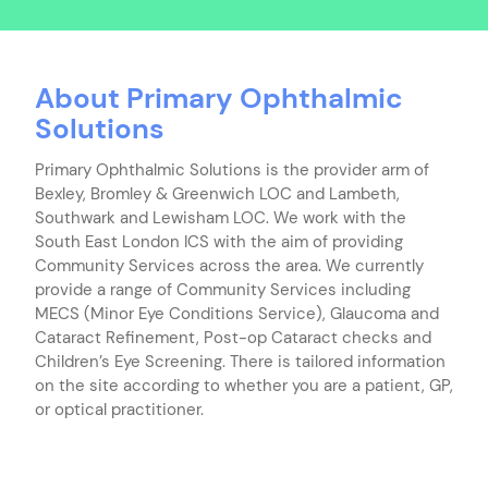
About Primary Ophthalmic
Solutions
Primary Ophthalmic Solutions is the provider arm of
Bexley, Bromley & Greenwich LOC and Lambeth,
Southwark and Lewisham LOC. We work with the
South East London ICS with the aim of providing
Community Services across the area. We currently
provide a range of Community Services including
MECS (Minor Eye Conditions Service), Glaucoma and
Cataract Refinement, Post-op Cataract checks and
Children’s Eye Screening. There is tailored information
on the site according to whether you are a patient, GP,
or optical practitioner.