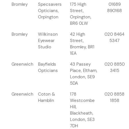
Bromley
Specsavers
175 High
01689
Opticians,
Street,
890168
Orpington
Orpington,
BR6 0LW
Bromley
Wilkinson
42 High
020 8464
Eyewear
Street,
5347
Studio
Bromley, BR1
1EA
Greenwich
Bayfields
43 Passey
020 8850
Opticians
Place, Eltham,
3415
London, SE9
5DA
Greenwich
Coton &
178
020 8858
Hamblin
Westcombe
1858
Hill,
Blackheath,
London, SE3
7DH