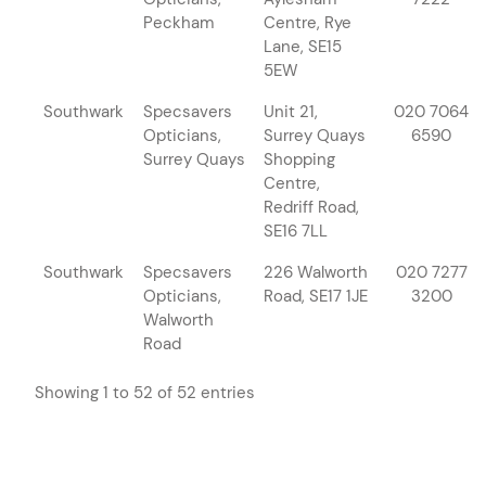
Peckham
Centre, Rye
Lane, SE15
5EW
Southwark
Specsavers
Unit 21,
020 7064
Opticians,
Surrey Quays
6590
Surrey Quays
Shopping
Centre,
Redriff Road,
SE16 7LL
Southwark
Specsavers
226 Walworth
020 7277
Opticians,
Road, SE17 1JE
3200
Walworth
Road
Showing 1 to 52 of 52 entries