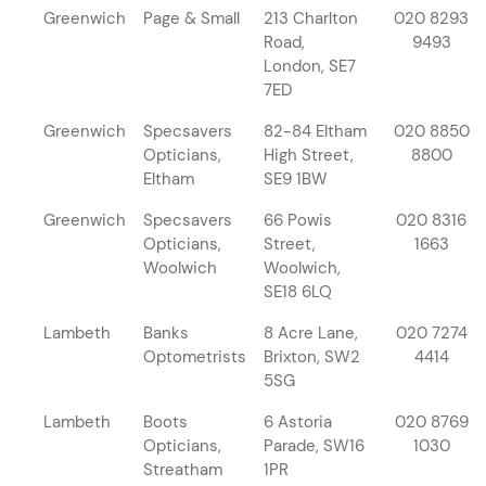
Greenwich
Page & Small
213 Charlton
020 8293
Road,
9493
London, SE7
7ED
Greenwich
Specsavers
82-84 Eltham
020 8850
Opticians,
High Street,
8800
Eltham
SE9 1BW
Greenwich
Specsavers
66 Powis
020 8316
Opticians,
Street,
1663
Woolwich
Woolwich,
SE18 6LQ
Lambeth
Banks
8 Acre Lane,
020 7274
Optometrists
Brixton, SW2
4414
5SG
Lambeth
Boots
6 Astoria
020 8769
Opticians,
Parade, SW16
1030
Streatham
1PR