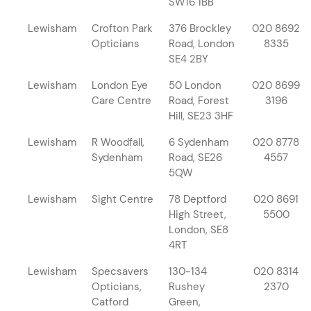
SW16 1BB
Lewisham
Crofton Park
376 Brockley
020 8692
Opticians
Road, London
8335
SE4 2BY
Lewisham
London Eye
50 London
020 8699
Care Centre
Road, Forest
3196
Hill, SE23 3HF
Lewisham
R Woodfall,
6 Sydenham
020 8778
Sydenham
Road, SE26
4557
5QW
Lewisham
Sight Centre
78 Deptford
020 8691
High Street,
5500
London, SE8
4RT
Lewisham
Specsavers
130-134
020 8314
Opticians,
Rushey
2370
Catford
Green,