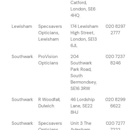
Catford,
London, SE6
4HQ
Lewisham
Specsavers
174 Lewisham
020 8297
Opticians,
High Street,
2777
Lewisham
London, SE13
6JL
Southwark
ProVision
204
020 7237
Opticians
Southwark
8246
Park Road,
South
Bermondsey,
SE16 3RW
Southwark
R Woodfall,
46 Lordship
020 8299
Dulwich
Lane, SE22
6622
8HJ
Southwark
Specsavers
Unit 3 The
020 7277
Opticians,
Aylesham
7222