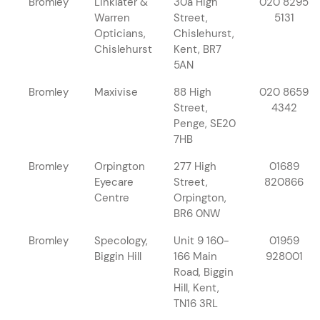
Bromley
Linklater &
30a High
020 8295
Warren
Street,
5131
Opticians,
Chislehurst,
Chislehurst
Kent, BR7
5AN
Bromley
Maxivise
88 High
020 8659
Street,
4342
Penge, SE20
7HB
Bromley
Orpington
277 High
01689
Eyecare
Street,
820866
Centre
Orpington,
BR6 0NW
Bromley
Specology,
Unit 9 160-
01959
Biggin Hill
166 Main
928001
Road, Biggin
Hill, Kent,
TN16 3RL