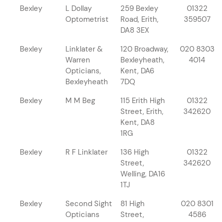
Bexley
L Dollay
259 Bexley
01322
Optometrist
Road, Erith,
359507
DA8 3EX
Bexley
Linklater &
120 Broadway,
020 8303
Warren
Bexleyheath,
4014
Opticians,
Kent, DA6
Bexleyheath
7DQ
Bexley
M M Beg
115 Erith High
01322
Street, Erith,
342620
Kent, DA8
1RG
Bexley
R F Linklater
136 High
01322
Street,
342620
Welling, DA16
1TJ
Bexley
Second Sight
81 High
020 8301
Opticians
Street,
4586