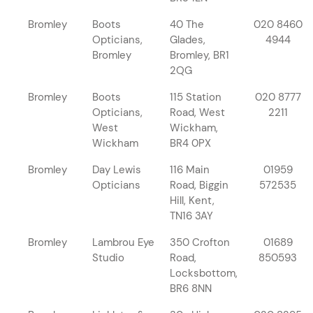
Bromley
Boots
40 The
020 8460
Opticians,
Glades,
4944
Bromley
Bromley, BR1
2QG
Bromley
Boots
115 Station
020 8777
Opticians,
Road, West
2211
West
Wickham,
Wickham
BR4 0PX
Bromley
Day Lewis
116 Main
01959
Opticians
Road, Biggin
572535
Hill, Kent,
TN16 3AY
Bromley
Lambrou Eye
350 Crofton
01689
Studio
Road,
850593
Locksbottom,
BR6 8NN