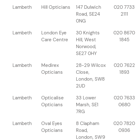
Lambeth
Hill Opticians
147 Dulwich
020 7733
Road, SE24
2111
0NG
Lambeth
London Eye
30 Knights
020 8670
Care Centre
Hill, West
1845
Norwood,
SE27 0HY
Lambeth
Medirex
28-29 Wilcox
020 7622
Opticians
Close,
1893
London, SW8
2UD
Lambeth
Opticalise
33 Lower
020 7633
Opticians
Marsh, SE1
0680
7RG
Lambeth
Oval Eyes
8 Clapham
020 7820
Opticians
Road,
0936
London, SW9