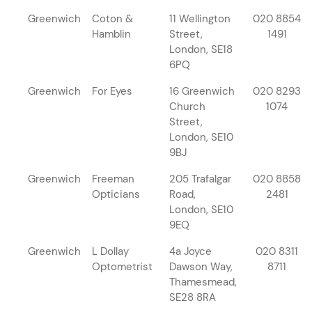
Greenwich
Coton &
11 Wellington
020 8854
Hamblin
Street,
1491
London, SE18
6PQ
Greenwich
For Eyes
16 Greenwich
020 8293
Church
1074
Street,
London, SE10
9BJ
Greenwich
Freeman
205 Trafalgar
020 8858
Opticians
Road,
2481
London, SE10
9EQ
Greenwich
L Dollay
4a Joyce
020 8311
Optometrist
Dawson Way,
8711
Thamesmead,
SE28 8RA