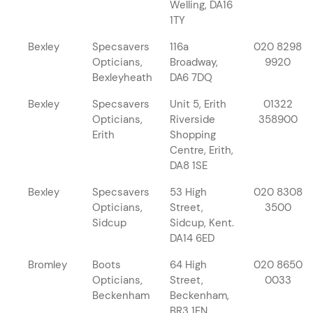
Welling, DA16
1TY
Bexley
Specsavers
116a
020 8298
Opticians,
Broadway,
9920
Bexleyheath
DA6 7DQ
Bexley
Specsavers
Unit 5, Erith
01322
Opticians,
Riverside
358900
Erith
Shopping
Centre, Erith,
DA8 1SE
Bexley
Specsavers
53 High
020 8308
Opticians,
Street,
3500
Sidcup
Sidcup, Kent.
DA14 6ED
Bromley
Boots
64 High
020 8650
Opticians,
Street,
0033
Beckenham
Beckenham,
BR3 1EN