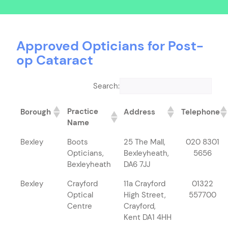
Approved Opticians for Post-
op Cataract
Search:
Practice
Borough
Address
Telephone
Name
Bexley
Boots
25 The Mall,
020 8301
Opticians,
Bexleyheath,
5656
Bexleyheath
DA6 7JJ
Bexley
Crayford
11a Crayford
01322
Optical
High Street,
557700
Centre
Crayford,
Kent DA1 4HH