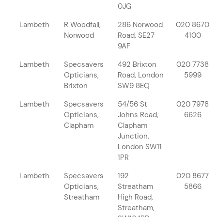
0JG
Lambeth
R Woodfall,
286 Norwood
020 8670
Norwood
Road, SE27
4100
9AF
Lambeth
Specsavers
492 Brixton
020 7738
Opticians,
Road, London
5999
Brixton
SW9 8EQ
Lambeth
Specsavers
54/56 St
020 7978
Opticians,
Johns Road,
6626
Clapham
Clapham
Junction,
London SW11
1PR
Lambeth
Specsavers
192
020 8677
Opticians,
Streatham
5866
Streatham
High Road,
Streatham,