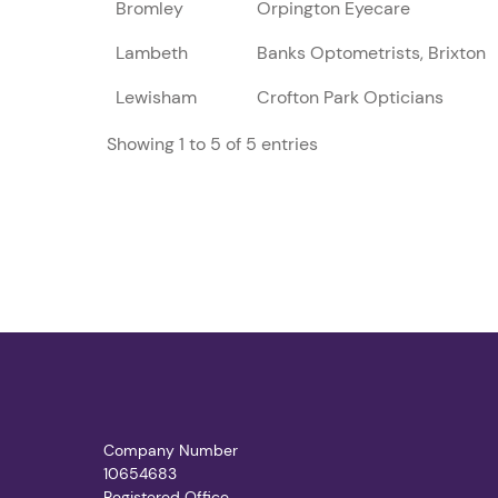
Bromley
Orpington Eyecare
Lambeth
Banks Optometrists, Brixton
Lewisham
Crofton Park Opticians
Showing 1 to 5 of 5 entries
Company Number
10654683
Registered Office