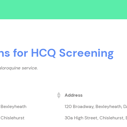
ns for HCQ Screening
loroquine service.
Address
, Bexleyheath
120 Broadway, Bexleyheath, 
 Chislehurst
30a High Street, Chislehurst,