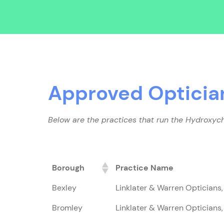
Approved Opticia
Below are the practices that run the Hydroxych
Borough
Practice Name
Bexley
Linklater & Warren Opticians
Bromley
Linklater & Warren Opticians,