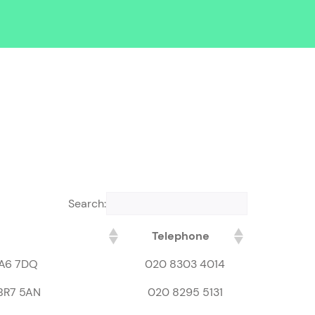
Search:
Telephone
DA6 7DQ
020 8303 4014
 BR7 5AN
020 8295 5131