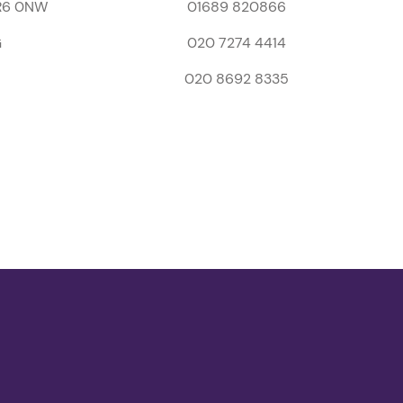
BR6 0NW
01689 820866
G
020 7274 4414
020 8692 8335