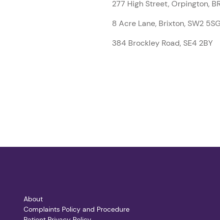
277 High Street, Orpington, 
8 Acre Lane, Brixton, SW2 5S
384 Brockley Road, SE4 2BY
About
Complaints Policy and Procedure
Patient Privacy Policy