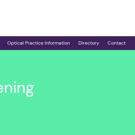
Optical Practice Information
Directory
Contact
er
Services
Practice Locator
Contract and Admin
COTS Providers
Guidance
taract
Post-op Cataract
ening
Clinical Pathways and
Providers
screening
Guidance
Children’s Screening
oroquine
Peer Review
Providers
Guidance for Non-
HCQ Eye Screening
abilities
COTS Practices
Practices
Easy Eyecare
Providers