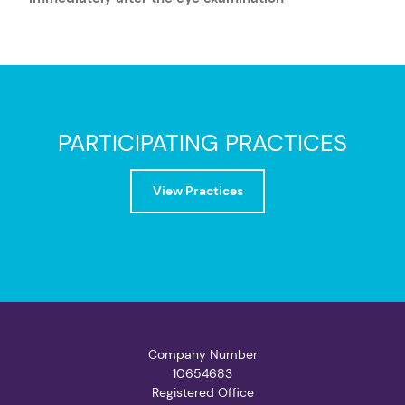
PARTICIPATING PRACTICES
View Practices
Company Number
10654683
Registered Office