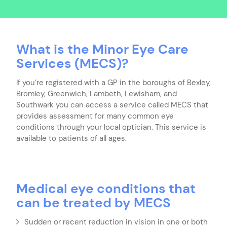
What is the Minor Eye Care
Services (MECS)?
If you’re registered with a GP in the boroughs of Bexley,
Bromley, Greenwich, Lambeth, Lewisham, and
Southwark you can access a service called MECS that
provides assessment for many common eye
conditions through your local optician. This service is
available to patients of all ages.
Medical eye conditions that
can be treated by MECS
Sudden or recent reduction in vision in one or both