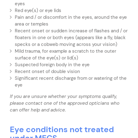
eyes
Red eye(s) or eye lids
Pain and / or discomfort in the eyes, around the eye
area or temples
Recent onset or sudden increase of flashes and / or
floaters in one or both eyes (appears like a fly, black
specks or a cobweb moving across your vision)
Mild trauma, for example a scratch to the outer
surface of the eye(s) or lid(s)
Suspected foreign body in the eye
Recent onset of double vision
Significant recent discharge from or watering of the
eye
If you are unsure whether your symptoms qualify,
please contact one of the approved opticians who
can offer help and advice.
Eye conditions not treated
under MECS