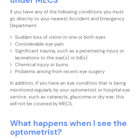
If you have any of the following conditions you must
go directly to your nearest Accident and Emergency
Department:
Sudden loss of vision in one or both eyes
Considerable eye pain
Significant trauma, such as a penetrating injury or
lacerations to the eye(s) or lid(s)
Chemical injury or burns
Problems arising from recent eye surgery
In addition, if you have an eye condition that is being
monitored regularly by your optometrist or hospital eye
service, such as cataracts, glaucoma or dry eye, this
will not be covered by MECS.
What happens when I see the
optometrist?