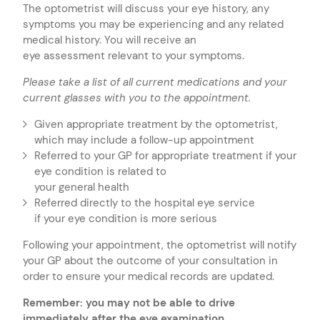
The optometrist will discuss your eye history, any
symptoms you may be experiencing and any related
medical history. You will receive an
eye assessment relevant to your symptoms.
Please take a list of all current medications and
your
current glasses with you to the appointment.
Given appropriate treatment by the optometrist,
which may include a follow-up appointment
Referred to your GP for appropriate treatment if your
eye condition is related to
your general health
Referred directly to the hospital eye service
if your eye condition is more serious
Following your appointment, the optometrist will notify
your GP about the outcome of your consultation in
order to ensure your medical records are updated.
Remember: you may not be able to drive
immediately after the eye examination